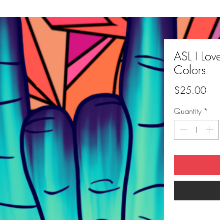
ASL I Lov
Colors
Pri
$25.00
Quantity
*