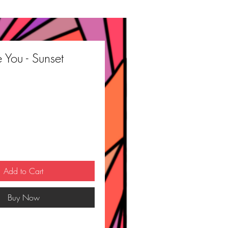
e You - Sunset
ce
Add to Cart
Buy Now