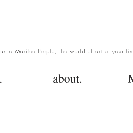
Marilee Purple
 to Marilee Purple, the world of art at your fin
.
about.
M