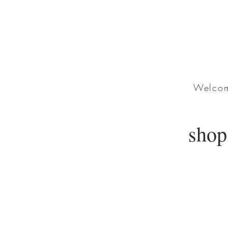
Welcome
shop