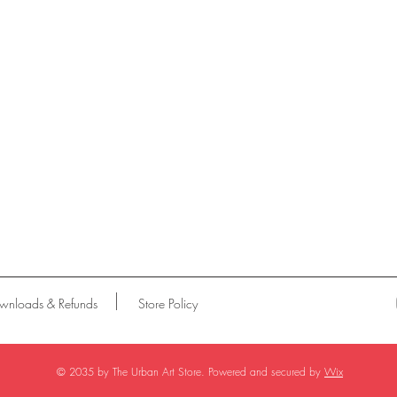
wnloads & Refunds
Store Policy
© 2035 by The Urban Art Store. Powered and secured by
Wix