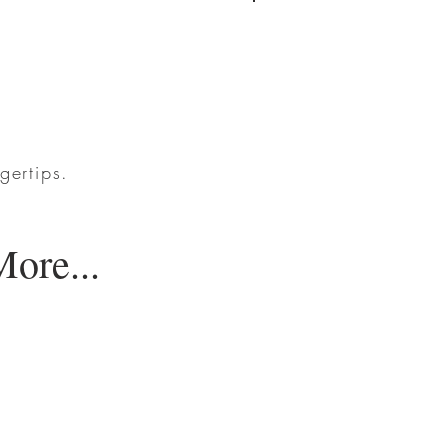
Log In
gertips.
ore...