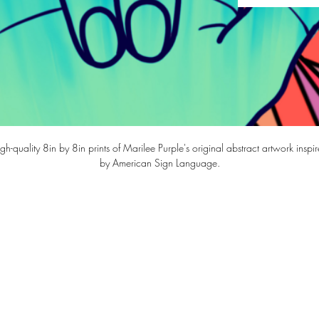
gh-quality 8in by 8in prints of Marilee Purple's original abstract artwork inspi
by American Sign Language.