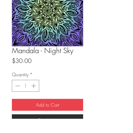
Mandala - Night Sky
Price
$30.00
Quantity
*
Add to Cart
Buy Now