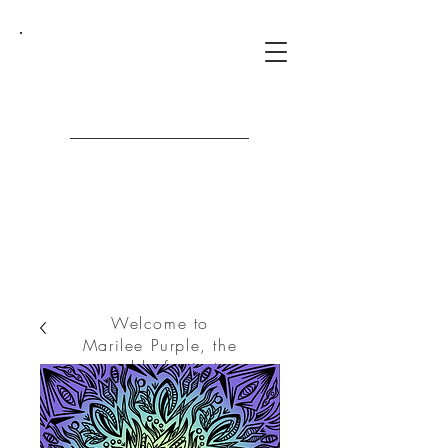
Marilee
Purple
Welcome to
Marilee Purple, the
world of art at
your fingertips.